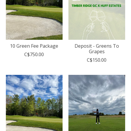
10 Green Fee Package
Deposit - Greens To
Grapes
C$750.00
C$150.00