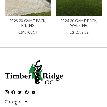
2026 20 GAME PACK,
2026 20 GAME PACK,
RIDING
WALKING
C$1,769.91
C$1,592.92
Categories