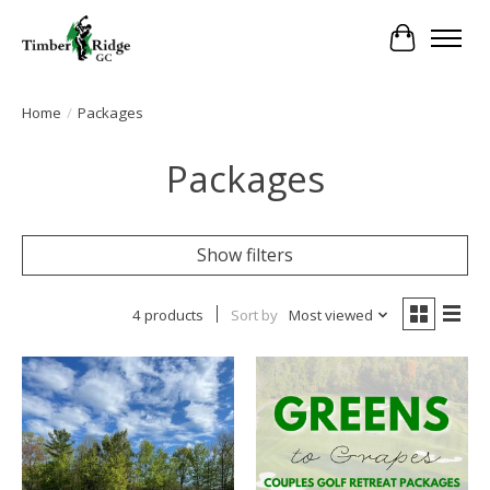
Cart
Home
/
Packages
Packages
Show filters
4 products
Sort by
Most viewed