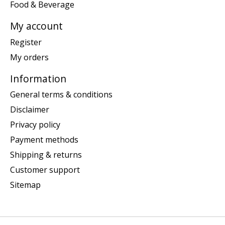
Food & Beverage
My account
Register
My orders
Information
General terms & conditions
Disclaimer
Privacy policy
Payment methods
Shipping & returns
Customer support
Sitemap