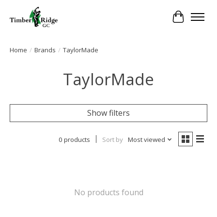
Cart
Home
/
Brands
/
TaylorMade
TaylorMade
Show filters
0 products
Sort by
Most viewed
No products found