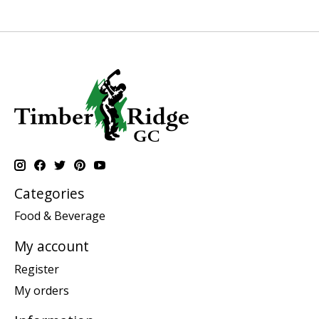
Categories
Food & Beverage
My account
Register
My orders