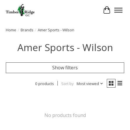
Cart
Home
/
Brands
/
Amer Sports - Wilson
Amer Sports - Wilson
Show filters
0 products
Sort by
Most viewed
No products found