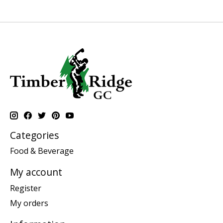
Categories
Food & Beverage
My account
Register
My orders