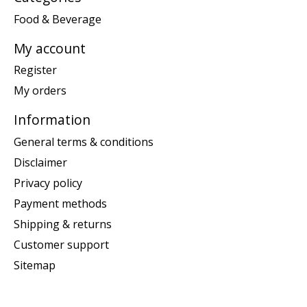
Food & Beverage
My account
Register
My orders
Information
General terms & conditions
Disclaimer
Privacy policy
Payment methods
Shipping & returns
Customer support
Sitemap