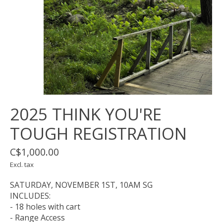
2025 THINK YOU'RE
TOUGH REGISTRATION
C$1,000.00
Excl. tax
SATURDAY, NOVEMBER 1ST, 10AM SG
INCLUDES:
- 18 holes with cart
- Range Access