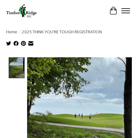
Cart
Home
/
2025 THINK YOU'RE TOUGH REGISTRATION
Product image slideshow Items