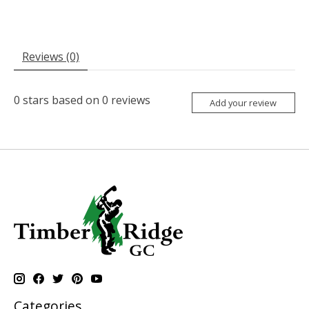
Reviews (0)
0
stars based on
0
reviews
Add your review
Categories