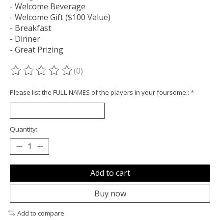
- Welcome Beverage
- Welcome Gift ($100 Value)
- Breakfast
- Dinner
- Great Prizing
(0)
The rating of this product is
0
out of 5
Please list the FULL NAMES of the players in your foursome.:
*
Quantity:
Add to cart
Buy now
Add to compare